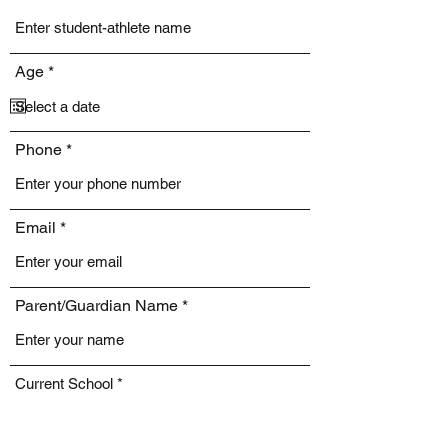
r
Age
*
e
q
u
i
Phone
r
e
d
Email
Parent/Guardian Name
Current School