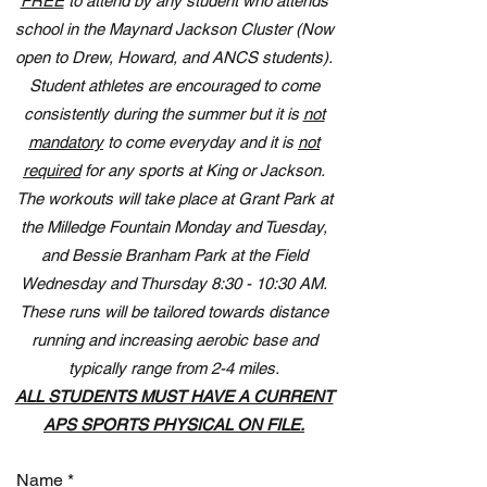
FREE
to attend by any student who attends
school in the Maynard Jackson Cluster (Now
open to Drew, Howard, and ANCS students).
Student athletes are encouraged to come
consistently during the summer but it is
not
mandatory
to come everyday and it is
not
required
for any sports at King or Jackson.
The workouts will take place at Grant Park at
the Milledge Fountain Monday and Tuesday,
and Bessie Branham Park at the Field
Wednesday and Thursday 8:30 - 10:30 AM.
These runs will be tailored towards distance
running and increasing aerobic base and
typically range from 2-4 miles.
ALL STUDENTS MUST HAVE A CURRENT
APS SPORTS PHYSICAL ON FILE.
Name