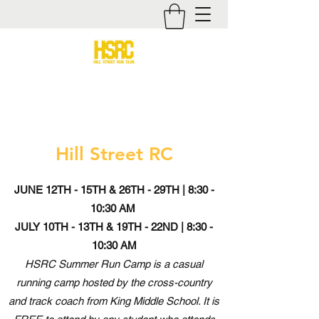
Hill Street RC
JUNE 12TH - 15TH & 26TH - 29TH | 8:30 -
10:30 AM
JULY 10TH - 13TH & 19TH - 22ND | 8:30 -
10:30 AM
HSRC Summer Run Camp is a casual
running camp hosted by the cross-country
and track coach from King Middle School. It is