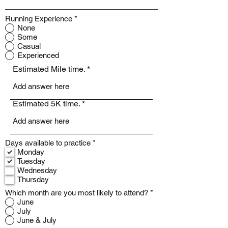
Running Experience
*
None
Some
Casual
Experienced
Estimated Mile time.
Estimated 5K time.
R
Days available to practice
*
e
Monday
q
Tuesday
u
Wednesday
i
Thursday
r
e
Which month are you most likely to attend?
*
d
June
July
June & July