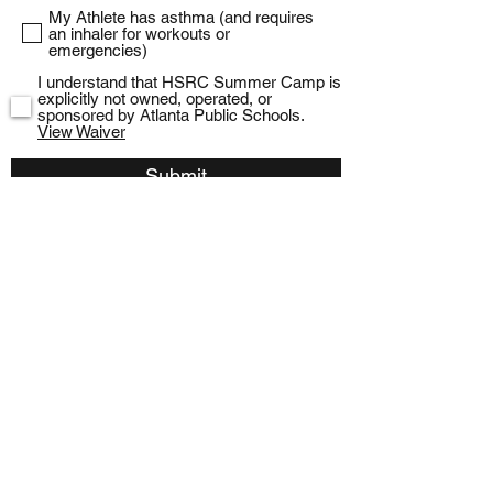
My Athlete has asthma (and requires
an inhaler for workouts or
emergencies)
I understand that HSRC Summer Camp is
explicitly not owned, operated, or
sponsored by Atlanta Public Schools.
View Waiver
Submit