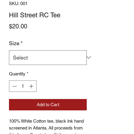
SKU: 001
Hill Street RC Tee
Price
$20.00
Size
*
Quantity
*
Add to Cart
100% White Cotton tee, black ink hand
screened in Atlanta. All proceeds from